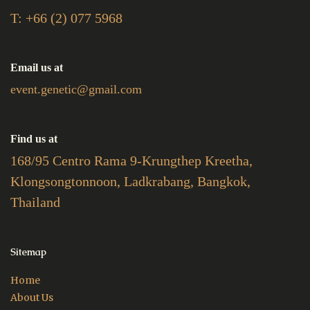
T: +66 (2) 077 5968
Email us at
event.genetic@gmail.com
Find us at
168/95 Centro Rama 9-Krungthep Kreetha,
Klongsongtonnoon, Ladkrabang, Bangkok,
Thailand
Sitemap
Home
About Us