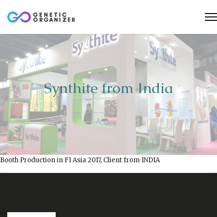
Synthite from India
Booth Production in FI Asia 2017, Client from INDIA